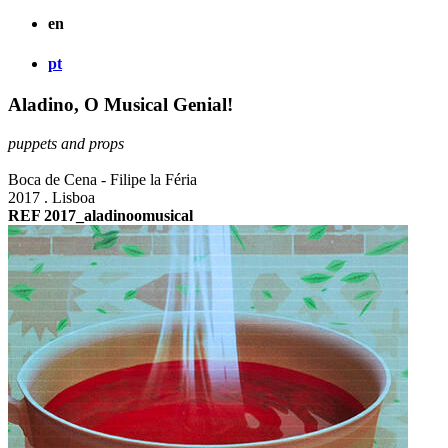
en
pt
Aladino, O Musical Genial!
puppets and props
Boca de Cena - Filipe la Féria
2017 . Lisboa
REF 2017_aladinoomusical