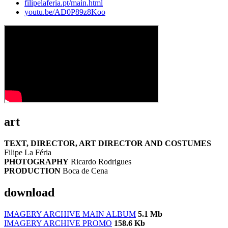
filipelaferia.pt/main.html
youtu.be/AD0P89z8Koo
art
TEXT, DIRECTOR, ART DIRECTOR AND COSTUMES
Filipe La Féria
PHOTOGRAPHY
Ricardo Rodrigues
PRODUCTION
Boca de Cena
download
IMAGERY ARCHIVE MAIN ALBUM
5.1 Mb
IMAGERY ARCHIVE PROMO
158.6 Kb